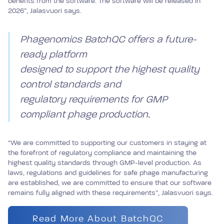
benefits from the software. The software will be released in
2026”, Jalasvuori says.
Phagenomics BatchQC offers a future-
ready platform
designed to support the highest quality
control standards and
regulatory requirements for GMP
compliant phage production.
“We are committed to supporting our customers in staying at
the forefront of regulatory compliance and maintaining the
highest quality standards through GMP-level production. As
laws, regulations and guidelines for safe phage manufacturing
are established, we are committed to ensure that our software
remains fully aligned with these requirements”, Jalasvuori says.
Read More About BatchQC