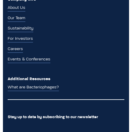
About Us
Our Team
Sustainability
For Investors
Careers
Events & Conferences
Additional Resources
What are Bacteriophages?
Stay up to date by subscribing to our newsletter