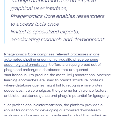
Through automation and an intuitive
graphical user interface,
Phagenomics Core enables researchers
to access tools once
limited to specialized experts,
accelerating research and development.
Phagenomics Core comprises relevant processes in one
automated pipeline ensuring high-quality phage genome
assembly and annotation
. It offers a uniquely broad set of
phage and prokaryotic databases that are queried
simultaneously to produce the most likely annotations. Machine
learning approaches are used to predict structural proteins
where database queries might fail to recognise rare protein
sequences. It also analyses the genome for virulence factors,
antibiotic resistance genes and phage’s potential for lysogeny.
“For professional bioinformaticians, the platform provides a
robust foundation for developing customized downstream
analyses and serves as a complementary tool that optimizes