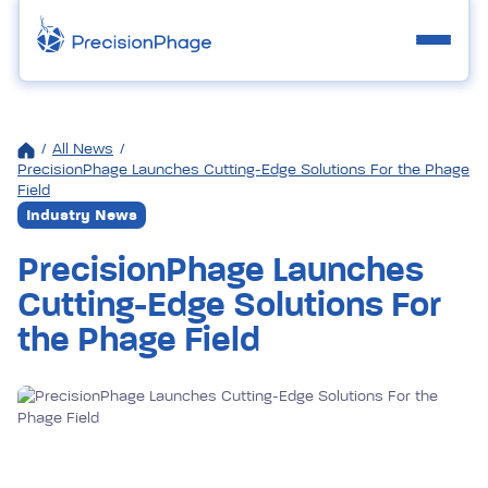
/
All News
/
PrecisionPhage Launches Cutting-Edge Solutions For the Phage
Field
Industry News
PrecisionPhage Launches
Cutting-Edge Solutions For
the Phage Field