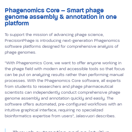
Phagenomics Core – Smart phage
genome assembly & annotation in one
platform
To support the mission of advancing phage science,
PrecisionPhage is introducing next-generation Phagenomics
software platforms designed for comprehensive analysis of
phage genomes.
“With Phagenomics Core, we want to offer anyone working in
the phage field with modern and accessible tools so that focus
can be put on analyzing results rather than performing manual
processes. With the Phagenomics Core software, all experts
from students to researchers and phage pharmaceutical
scientists can independently conduct comprehensive phage
genome assembly and annotation quickly and easily. The
software offers automated, pre-configured workflows with an
intuitive graphical interface, requiring no specialized
bioinformatics expertise from users", Jalasvuori describes.