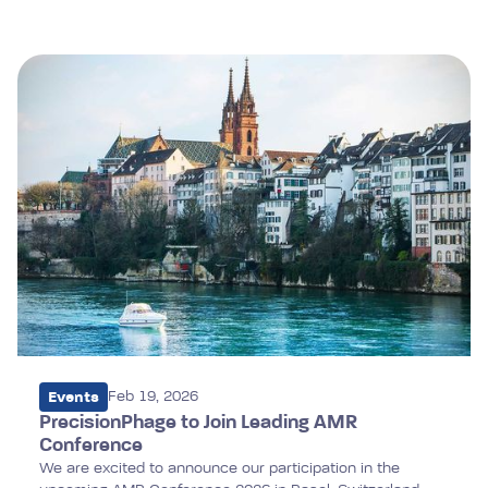
performance.
Events
Feb 19, 2026
PrecisionPhage to Join Leading AMR
Conference
We are excited to announce our participation in the