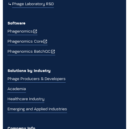
Phage Laboratory R&D
Software
Phagenomics
Phagenomics Core
Phagenomics BatchQC
Solutions by Industry
Phage Producers & Developers
Academia
Healthcare Industry
Emerging and Applied Industries
Company Info