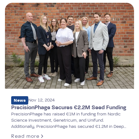
News
Nov 12, 2024
PrecisionPhage Secures €2.2M Seed Funding
PrecisionPhage has raised €1M in funding from Nordic
Science Investment, Genetricum, and Unifund.
Additionally, PrecisionPhage has secured €1.2M in Deep
Tech Accelerator funding from Business Finland, which
Read more
will be disbursed in three phases based on the company's