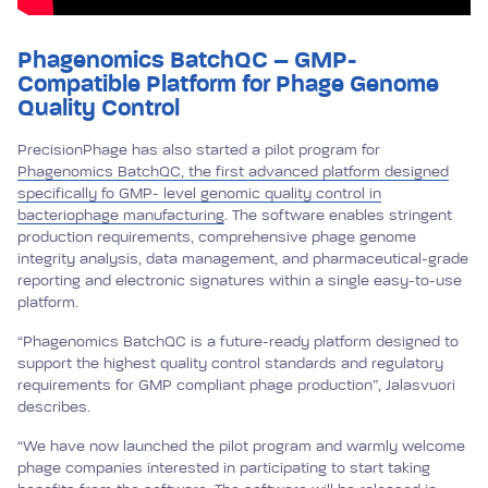
Phagenomics BatchQC – GMP-
Compatible Platform for Phage Genome
Quality Control
PrecisionPhage has also started a pilot program for
Phagenomics BatchQC, the first advanced platform designed
specifically fo GMP- level genomic quality control in
bacteriophage manufacturing
. The software enables stringent
production requirements, comprehensive phage genome
integrity analysis, data management, and pharmaceutical-grade
reporting and electronic signatures within a single easy-to-use
platform.
“Phagenomics BatchQC is a future-ready platform designed to
support the highest quality control standards and regulatory
requirements for GMP compliant phage production”, Jalasvuori
describes.
“We have now launched the pilot program and warmly welcome
phage companies interested in participating to start taking