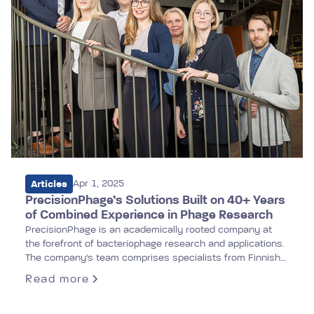
Articles
Apr 1, 2025
PrecisionPhage’s Solutions Built on 40+ Years
of Combined Experience in Phage Research
PrecisionPhage is an academically rooted company at
the forefront of bacteriophage research and applications.
The company's team comprises specialists from Finnish
universities and international institutions. Our extensive
Read more
research portfolio underpins PrecisionPhage's mission to
develop high-quality applications for combating antibiotic-
resistant infections.