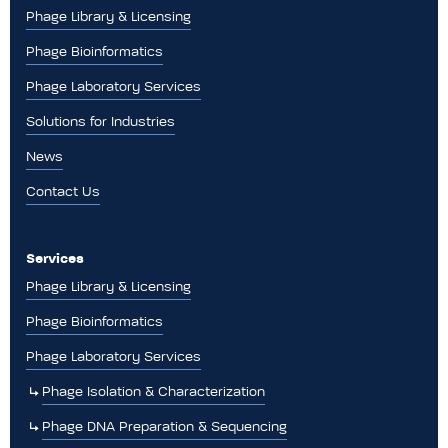
Phage Library & Licensing
Phage Bioinformatics
Phage Laboratory Services
Solutions for Industries
News
Contact Us
Services
Phage Library & Licensing
Phage Bioinformatics
Phage Laboratory Services
Phage Isolation & Characterization
Phage DNA Preparation & Sequencing