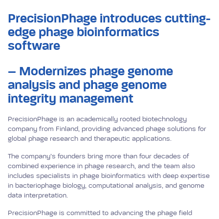
PrecisionPhage introduces cutting-
edge phage bioinformatics
software
– Modernizes phage genome
analysis and phage genome
integrity management
PrecisionPhage is an academically rooted biotechnology
company from Finland, providing advanced phage solutions for
global phage research and therapeutic applications.
The company’s founders bring more than four decades of
combined experience in phage research, and the team also
includes specialists in phage bioinformatics with deep expertise
in bacteriophage biology, computational analysis, and genome
data interpretation.
PrecisionPhage is committed to advancing the phage field