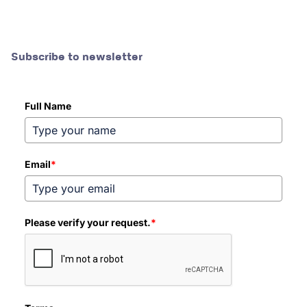
Subscribe to newsletter
Full Name
Email
*
Please verify your request.
*