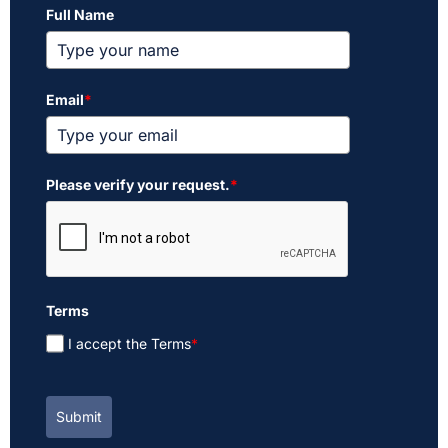
Full Name
Email
*
Please verify your request.
*
Terms
I accept the Terms
*
Submit