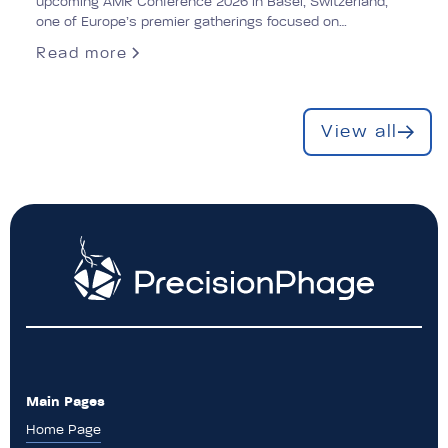
upcoming AMR Conference 2026 in Basel, Switzerland,
one of Europe’s premier gatherings focused on
antimicrobial resistance (AMR).
Read more
View all
Main Pages
Home Page