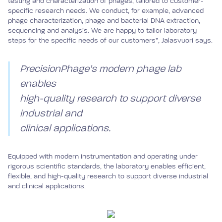
testing and characterization of phages, tailored to customer-
specific research needs. We conduct, for example, advanced
phage characterization, phage and bacterial DNA extraction,
sequencing and analysis. We are happy to tailor laboratory
steps for the specific needs of our customers”, Jalasvuori says.
PrecisionPhage’s modern phage lab
enables
high-quality research to support diverse
industrial and
clinical applications.
Equipped with modern instrumentation and operating under
rigorous scientific standards, the laboratory enables efficient,
flexible, and high-quality research to support diverse industrial
and clinical applications.