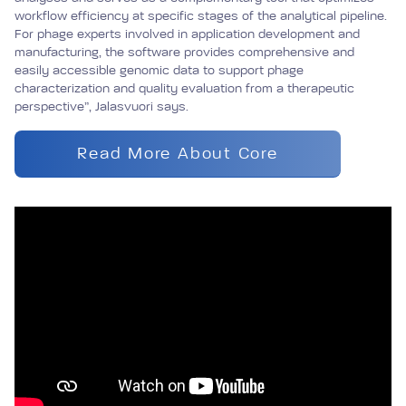
workflow efficiency at specific stages of the analytical pipeline.
For phage experts involved in application development and
manufacturing, the software provides comprehensive and
easily accessible genomic data to support phage
characterization and quality evaluation from a therapeutic
perspective”, Jalasvuori says.
Read More About Core