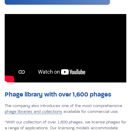
Phage library with over
1,600 phages
The company also introduces one of the most comprehensive
phage libraries and collections
available for commercial use.
“With our collection of over 1,600 phages, we license phages for
a range of applications. Our licensing models accommodate