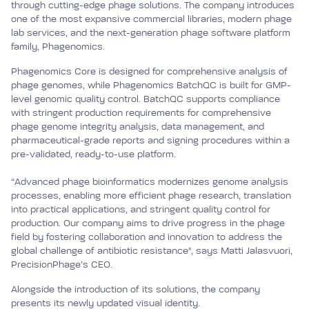
through cutting-edge phage solutions. The company introduces
one of the most expansive commercial libraries, modern phage
lab services, and the next-generation phage software platform
family, Phagenomics.
Phagenomics Core is designed for comprehensive analysis of
phage genomes, while Phagenomics BatchQC is built for GMP-
level genomic quality control. BatchQC supports compliance
with stringent production requirements for comprehensive
phage genome integrity analysis, data management, and
pharmaceutical-grade reports and signing procedures within a
pre-validated, ready-to-use platform.
“Advanced phage bioinformatics modernizes genome analysis
processes, enabling more efficient phage research, translation
into practical applications, and stringent quality control for
production. Our company aims to drive progress in the phage
field by fostering collaboration and innovation to address the
global challenge of antibiotic resistance", says Matti Jalasvuori,
PrecisionPhage’s CEO.
Alongside the introduction of its solutions, the company
presents its newly updated visual identity.