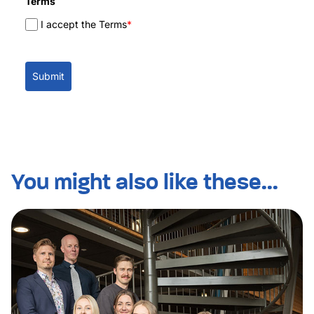
Terms
I accept the Terms
*
Submit
You might also like these...