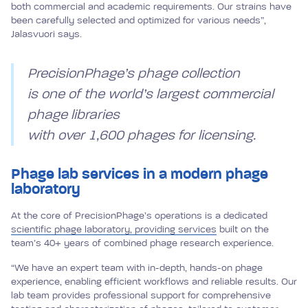
both commercial and academic requirements. Our strains have
been carefully selected and optimized for various needs”,
Jalasvuori says.
PrecisionPhage’s phage collection
is one of the world’s largest commercial
phage libraries
with over 1,600 phages for licensing.
Phage lab services in a modern phage
laboratory
At the core of PrecisionPhage’s operations is a dedicated
scientific phage laboratory, providing services
built on the
team’s 40+ years of combined phage research experience.
“We have an expert team with in-depth, hands-on phage
experience, enabling efficient workflows and reliable results. Our
lab team provides professional support for comprehensive