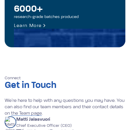
6000+
research-grade batches produced
Learn More
Connect
Get in Touch
We’re here to help with any questions you may have. You
can also find our team members and their contact details
on
the Team page
.
Matti Jalasvuori
Chief Executive Officer (CEO)