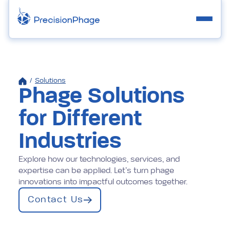
/
Solutions
Phage Solutions
for Different
Industries
Explore how our technologies, services, and
expertise can be applied. Let’s turn phage
innovations into impactful outcomes together.
Contact Us