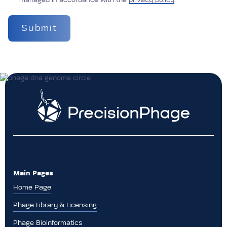
managed in accordance with the
privacy policy
.
Main Pages
Home Page
Phage Library & Licensing
Phage Bioinformatics