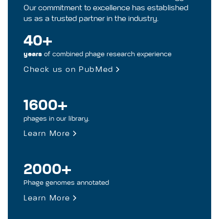
Our commitment to excellence has established
us as a trusted partner in the industry.
40+
years
of combined phage research experience
Check us on PubMed
1600+
phages in our library.
Learn More
2000+
Phage genomes annotated
Learn More