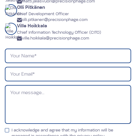
matti.jalasvuori@precisionphage.com
Olli Pitkänen
Chief Development Officer
olli.pitkanen@precisionphage.com
Ville Hoikkala
Chief Information Technology Officer (CITO)
ville.hoikkala@precisionphage.com
Name
Email
Message
I acknowledge and agree that my information will be