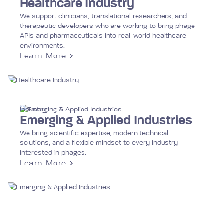
Healthcare Industry
We support clinicians, translational researchers, and
therapeutic developers who are working to bring phage
APIs and pharmaceuticals into real-world healthcare
environments.
Learn More
Industry
Emerging & Applied Industries
We bring scientific expertise, modern technical
solutions, and a flexible mindset to every industry
interested in phages.
Learn More