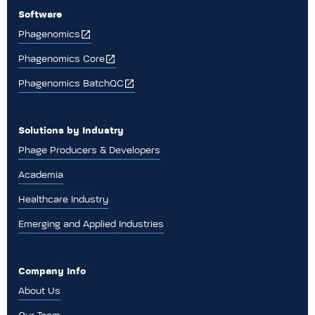
Software
Phagenomics
Phagenomics Core
Phagenomics BatchQC
Solutions by Industry
Phage Producers & Developers
Academia
Healthcare Industry
Emerging and Applied Industries
Company Info
About Us