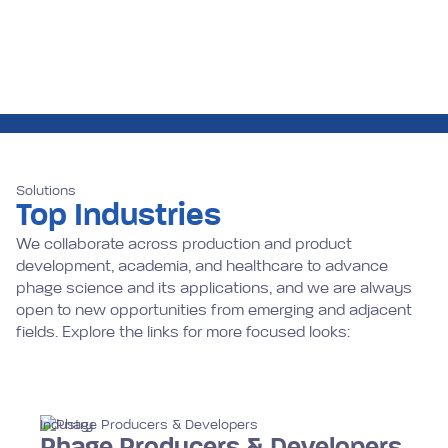
Solutions
Top Industries
We collaborate across production and product
development, academia, and healthcare to advance
phage science and its applications, and we are always
open to new opportunities from emerging and adjacent
fields. Explore the links for more focused looks:
Industry