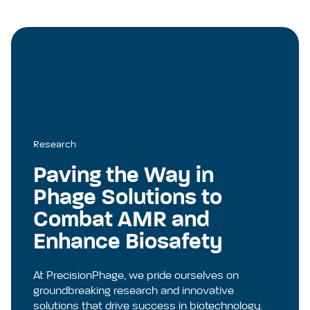
Research
Paving the Way in
Phage Solutions to
Combat AMR and
Enhance Biosafety
At PrecisionPhage, we pride ourselves on
groundbreaking research and innovative
solutions that drive success in biotechnology.