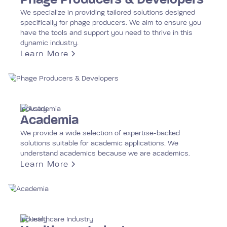
Phage Producers & Developers
We specialize in providing tailored solutions designed
specifically for phage producers. We aim to ensure you
have the tools and support you need to thrive in this
dynamic industry.
Learn More
Industry
Academia
We provide a wide selection of expertise-backed
solutions suitable for academic applications. We
understand academics because we are academics.
Learn More
Industry