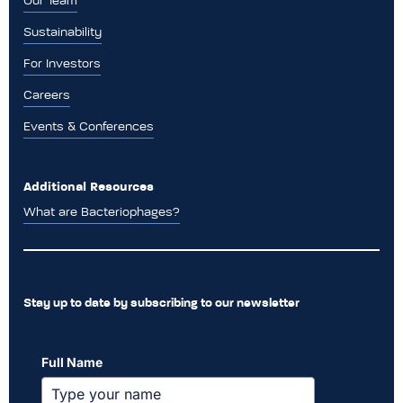
Our Team
Sustainability
For Investors
Careers
Events & Conferences
Additional Resources
What are Bacteriophages?
Stay up to date by subscribing to our newsletter
Full Name