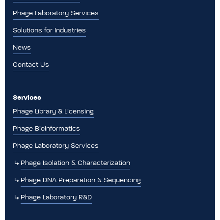
Phage Laboratory Services
Solutions for Industries
News
Contact Us
Services
Phage Library & Licensing
Phage Bioinformatics
Phage Laboratory Services
Phage Isolation & Characterization
Phage DNA Preparation & Sequencing
Phage Laboratory R&D