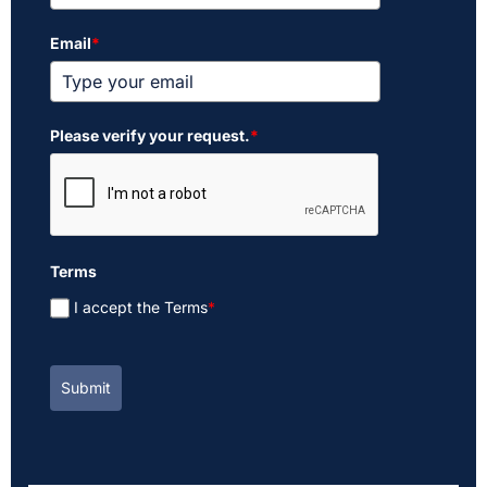
Email
*
Please verify your request.
*
Terms
I accept the Terms
*
Submit