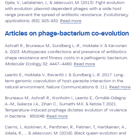
Ojala, V., Laitalainen, J., & Jalasvuori, M. (2013). Fight evolution
with evolution: plasmid‐dependent phages with a wide host
range prevent the spread of antibiotic resistance.
Evolutionary
applications
,
6
(6), 925-932.
Read more
Articles on phage-bacterium co-evolution
Ashrafi R., Bruneaux M., Sundberg L.-R., Hoikkala V. & Karvonen
A. 2023. Multispecies coinfections and presence of antibiotics
shape resistance and fitness costs in a pathogenic bacterium.
Molecular Ecology
32: 4447–4460.
Read more
Laanto E., Hoikkala V., Ravantti J. & Sundberg L.-R. 2017. Long-
term genomic coevolution of host-parasite interaction in the
natural environment. Nature Communications 8: 111.
Read more
Bruneaux M., Ashrafi R., Kronholm I., Laanto E., Örmälä-Odegrip
A.-M., Galarza J.A., Zihan C., Sumathi M.K. & Ketola T. 2021.
Temperature-induced prophage dictates evolution of virulence
in bacteria. : 850248.
Read more
Cairns, J., Koskinen, K., Penttinen, R., Patinen, T., Hartikainen, A.,
Jokela, R., ... & Jalasvuori, M. (2018). Black queen evolution and