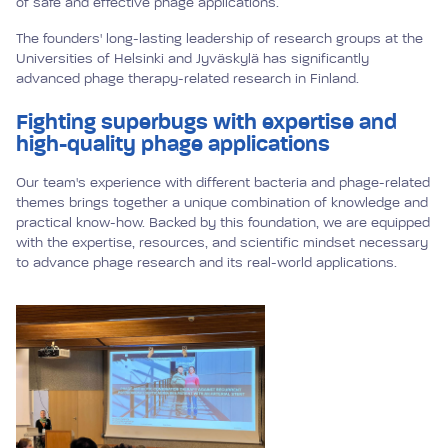
of safe and effective phage applications.
The founders' long-lasting leadership of research groups at the
Universities of Helsinki and Jyväskylä has significantly
advanced phage therapy-related research in Finland.
Fighting superbugs with expertise and
high-quality phage applications
Our team's experience with different bacteria and phage-related
themes brings together a unique combination of knowledge and
practical know-how. Backed by this foundation, we are equipped
with the expertise, resources, and scientific mindset necessary
to advance phage research and its real-world applications.