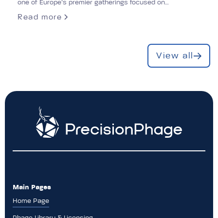
one of Europe’s premier gatherings focused on
antimicrobial resistance (AMR).
Read more
View all
Main Pages
Home Page
Phage Library & Licensing