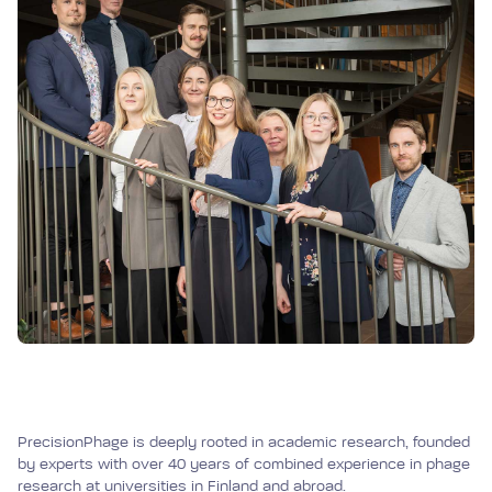
PrecisionPhage is deeply rooted in academic research, founded
by experts with over 40 years of combined experience in phage
research at universities in Finland and abroad.