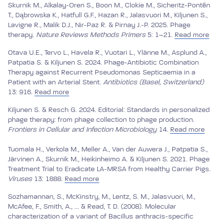
Skurnik M., Alkalay-Oren S., Boon M., Clokie M., Sicheritz-Pontén
T., Dąbrowska K., Hatfull G.F., Hazan R., Jalasvuori M., Kiljunen S.,
Lavigne R., Malik D.J., Nir-Paz R. & Pirnay J.-P. 2025. Phage
therapy.
Nature Reviews Methods Primers
5: 1–21.
Read more
Otava U.E., Tervo L., Havela R., Vuotari L., Ylänne M., Asplund A.,
Patpatia S. & Kiljunen S. 2024. Phage-Antibiotic Combination
Therapy against Recurrent Pseudomonas Septicaemia in a
Patient with an Arterial Stent.
Antibiotics (Basel, Switzerland)
13: 916.
Read more
Kiljunen S. & Resch G. 2024. Editorial: Standards in personalized
phage therapy: from phage collection to phage production.
Frontiers in Cellular and Infection Microbiology
14.
Read more
Tuomala H., Verkola M., Meller A., Van der Auwera J., Patpatia S.,
Järvinen A., Skurnik M., Heikinheimo A. & Kiljunen S. 2021. Phage
Treatment Trial to Eradicate LA-MRSA from Healthy Carrier Pigs.
Viruses
13: 1888.
Read more
Sozhamannan, S., McKinstry, M., Lentz, S. M., Jalasvuori, M.,
McAfee, F., Smith, A., ... & Read, T. D. (2008). Molecular
characterization of a variant of Bacillus anthracis-specific