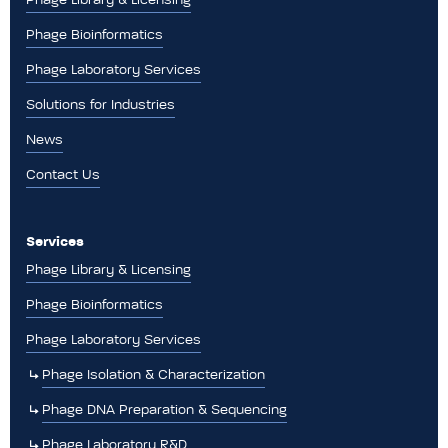
Phage Bioinformatics
Phage Laboratory Services
Solutions for Industries
News
Contact Us
Services
Phage Library & Licensing
Phage Bioinformatics
Phage Laboratory Services
Phage Isolation & Characterization
Phage DNA Preparation & Sequencing
Phage Laboratory R&D