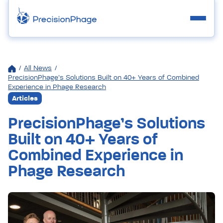
/
All News
/
PrecisionPhage’s Solutions Built on 40+ Years of Combined
Experience in Phage Research
Articles
PrecisionPhage’s Solutions
Built on 40+ Years of
Combined Experience in
Phage Research