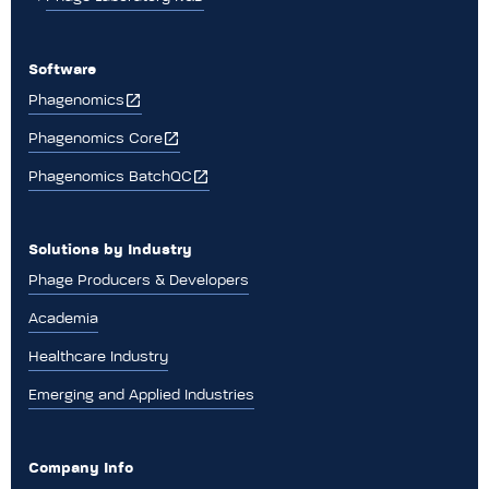
Software
Phagenomics
Phagenomics Core
Phagenomics BatchQC
Solutions by Industry
Phage Producers & Developers
Academia
Healthcare Industry
Emerging and Applied Industries
Company Info