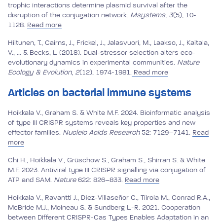
trophic interactions determine plasmid survival after the
disruption of the conjugation network.
Msystems
,
3
(5), 10-
1128.
Read more
Hiltunen, T., Cairns, J., Frickel, J., Jalasvuori, M., Laakso, J., Kaitala,
V., ... & Becks, L. (2018). Dual-stressor selection alters eco-
evolutionary dynamics in experimental communities.
Nature
Ecology & Evolution
,
2
(12), 1974-1981.
Read more
Articles on bacterial immune systems
Hoikkala V., Graham S. & White M.F. 2024. Bioinformatic analysis
of type III CRISPR systems reveals key properties and new
effector families.
Nucleic Acids Research
52: 7129–7141.
Read
more
Chi H., Hoikkala V., Grüschow S., Graham S., Shirran S. & White
M.F. 2023. Antiviral type III CRISPR signalling via conjugation of
ATP and SAM.
Nature
622: 826–833.
Read more
Hoikkala V., Ravantti J., Díez-Villaseñor C., Tiirola M., Conrad R.A.,
McBride M.J., Moineau S. & Sundberg L.-R. 2021. Cooperation
between Different CRISPR-Cas Types Enables Adaptation in an