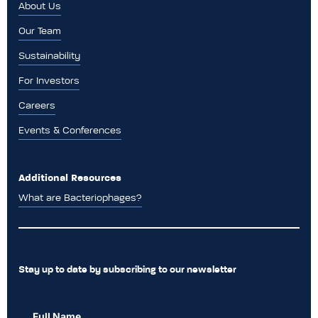
About Us
Our Team
Sustainability
For Investors
Careers
Events & Conferences
Additional Resources
What are Bacteriophages?
Stay up to date by subscribing to our newsletter
Full Name