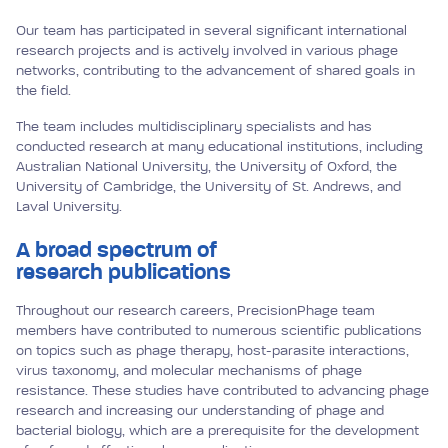
Our team has participated in several significant international
research projects and is actively involved in various phage
networks, contributing to the advancement of shared goals in
the field.
The team includes multidisciplinary specialists and has
conducted research at many educational institutions, including
Australian National University, the University of Oxford, the
University of Cambridge, the University of St. Andrews, and
Laval University.
A broad spectrum of
research publications
Throughout our research careers, PrecisionPhage team
members have contributed to numerous scientific publications
on topics such as phage therapy, host-parasite interactions,
virus taxonomy, and molecular mechanisms of phage
resistance. These studies have contributed to advancing phage
research and increasing our understanding of phage and
bacterial biology, which are a prerequisite for the development