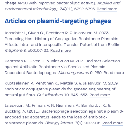
phage AP50 with improved bacteriolytic activity.
Applied and
environmental microbiology
,
74
(21), 6792-6796.
Read more
Articles on plasmid-targeting phages
Jonsdottir I., Given C., Penttinen R. & Jalasvuori M. 2023.
Preceding Host History of Conjugative Resistance Plasmids
Affects Intra- and Interspecific Transfer Potential from Biofilm.
mSphere
8: e00107-23.
Read more
Penttinen R., Given C. & Jalasvuori M. 2021. Indirect Selection
against Antibiotic Resistance via Specialized Plasmid-
Dependent Bacteriophages.
Microorganisms
9: 280.
Read more
Ruotsalainen P., Penttinen R., Mattila S. & Jalasvuori M. 2019.
Midbiotics: conjugative plasmids for genetic engineering of
natural gut flora.
Gut Microbes
10: 643–653.
Read more
Jalasvuori, M., Friman, V. P., Nieminen, A., Bamford, J. K., &
Buckling, A. (2011). Bacteriophage selection against a plasmid-
encoded sex apparatus leads to the loss of antibiotic-
resistance plasmids.
Biology letters
,
7
(6), 902-905.
Read more