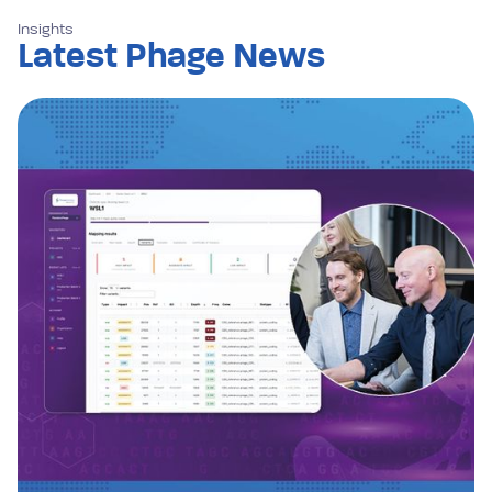
Insights
Latest Phage News