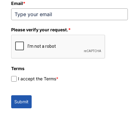
Email
*
Please verify your request.
*
Terms
I accept the Terms
*
Submit