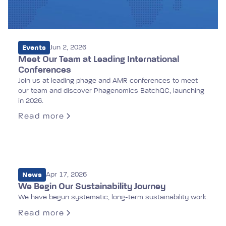
Events
Jun 2, 2026
Meet Our Team at Leading International
Conferences
Join us at leading phage and AMR conferences to meet
our team and discover Phagenomics BatchQC, launching
in 2026.
Read more
News
Apr 17, 2026
We Begin Our Sustainability Journey
We have begun systematic, long-term sustainability work.
Read more