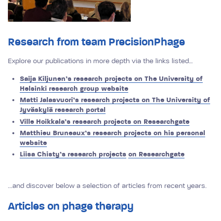
Research from team PrecisionPhage
Explore our publications in more depth via the links listed…
Saija Kiljunen’s research projects on The University of
Helsinki research group website
Matti Jalasvuori’s research projects on The University of
Jyväskylä research portal
Ville Hoikkala’s research projects on Researchgate
Matthieu Bruneaux’s research projects on his personal
website
Liisa Chisty’s research projects
on Researchgate
...and discover below a selection of articles from recent years.
Articles on phage therapy