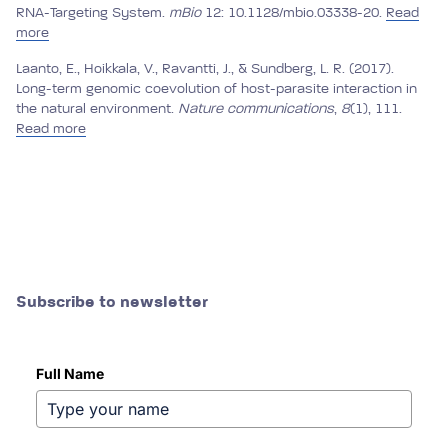
RNA-Targeting System.
mBio
12: 10.1128/mbio.03338-20.
Read
more
Laanto, E., Hoikkala, V., Ravantti, J., & Sundberg, L. R. (2017).
Long-term genomic coevolution of host-parasite interaction in
the natural environment.
Nature communications
,
8
(1), 111.
Read more
Subscribe to newsletter
Full Name