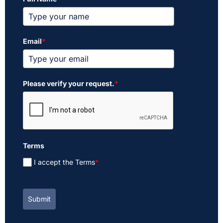
Email
*
Please verify your request.
*
Terms
I accept the Terms
*
Submit