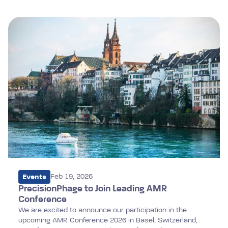
Events
Feb 19, 2026
PrecisionPhage to Join Leading AMR
Conference
We are excited to announce our participation in the
upcoming AMR Conference 2026 in Basel, Switzerland,